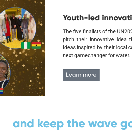
Youth-led innovati
The five finalists of the UN
pitch their innovative idea 
Ideas inspired by their local
next gamechanger for water.
Learn more
ea
and keep the wave go