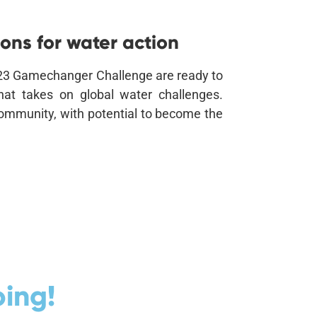
ons for water action
2023 Gamechanger Challenge are ready to
that takes on global water challenges.
 community, with potential to become the
ing!