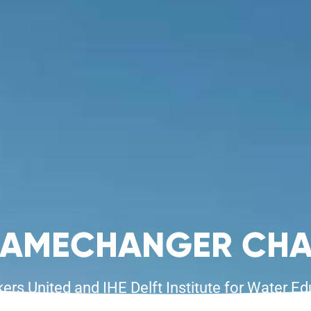
GAMECHANGER CHA
s United and IHE Delft Institute for Water Ed