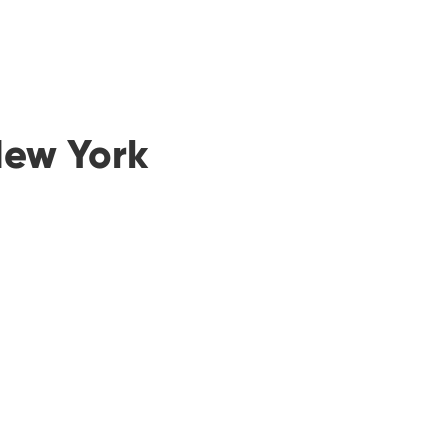
New York
00
00
Minutes
Seconds