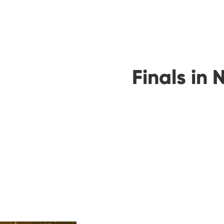
Finals in 
00
00
Days
Hours