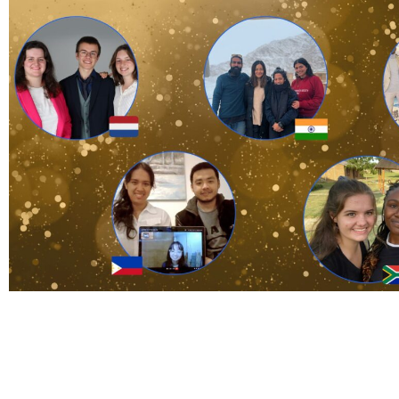
Adopt an id