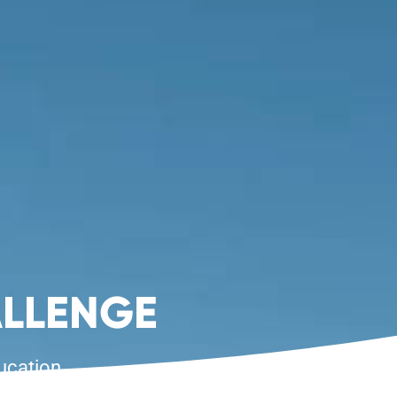
LLENGE
ucation