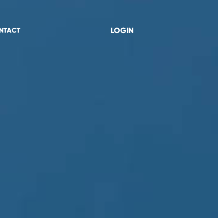
LOGIN
NTACT