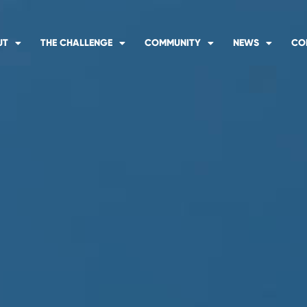
UT
THE CHALLENGE
COMMUNITY
NEWS
CO