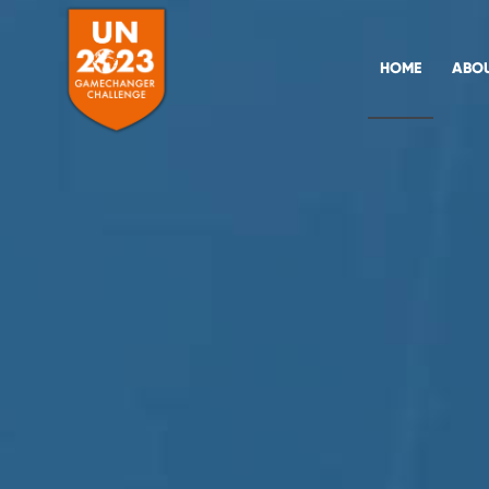
HOME
ABO