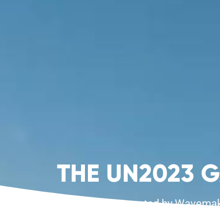
THE UN2023 
Presented by Wavemaker