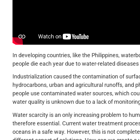
In developing countries, like the Philippines, water
people die each year due to water-related diseases 
Industrialization caused the contamination of surf
hydrocarbons, urban and agricultural runoffs, and p
people use contaminated water sources, which could 
water quality is unknown due to a lack of monitorin
Water scarcity is an only increasing problem to hum
therefore essential. Current water treatment process
oceans in a safe way. However, this is not completely