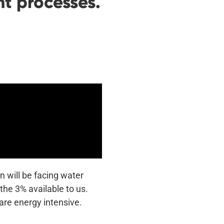
t processes.
n will be facing water
the 3% available to us.
are energy intensive.