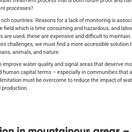
water treatment process that is both future proof and na
ent processes?
rich countries. Reasons for a lack of monitoring is assoc
 field which is time consuming and hazardous, and labor
s are used, these are expensive and difficult to maintain.
ces challenges, we must find a more accessible solution 
mans, animals, and nature.
to improve water quality and signal areas that deserve m
and human capital terms – especially in communities that ar
limitation must be overcome to reduce the impact of wate
d production.
on in mountainous areas – a