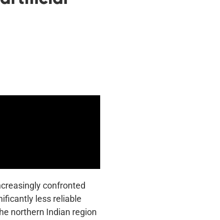
increasingly confronted
ficantly less reliable
the northern Indian region