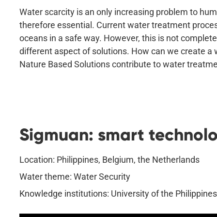
Water scarcity is an only increasing problem to hum
therefore essential. Current water treatment process
oceans in a safe way. However, this is not completely
different aspect of solutions. How can we create a 
Nature Based Solutions contribute to water treat
Sigmuan: smart technolog
Location: Philippines, Belgium, the Netherlands
Water theme: Water Security
Knowledge institutions: University of the Philippine