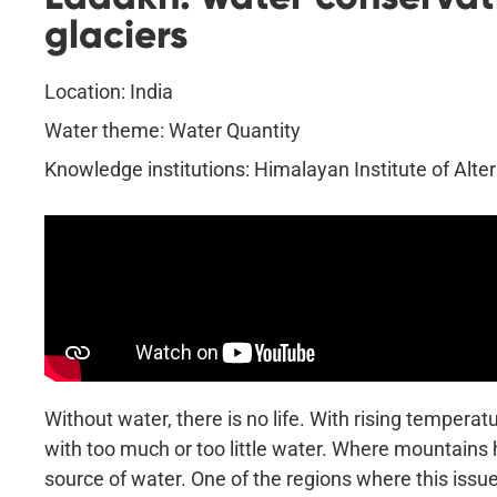
glaciers
Location: India
Water theme: Water Quantity
Knowledge institutions: Himalayan Institute of Alte
Without water, there is no life. With rising temperat
with too much or too little water. Where mountains h
source of water. One of the regions where this issue