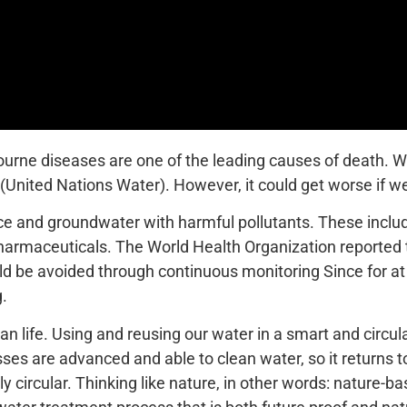
bourne diseases are one of the leading causes of death. W
(United Nations Water). However, it could get worse if w
ace and groundwater with harmful pollutants. These incl
harmaceuticals. The World Health Organization reported tha
be avoided through continuous monitoring Since for at le
g.
an life. Using and reusing our water in a smart and circ
es are advanced and able to clean water, so it returns to
 circular. Thinking like nature, in other words: nature-ba