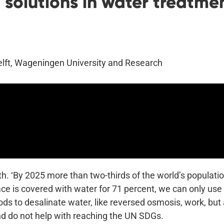
solutions in water treatmen
Delft, Wageningen University and Research
th. ‘By 2025 more than two-thirds of the world’s populatio
ce is covered with water for 71 percent, we can only use 
ds to desalinate water, like reversed osmosis, work, but 
nd do not help with reaching the UN SDGs.