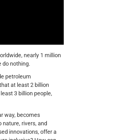
orldwide, nearly 1 million
e do nothing.
ude petroleum
t at least 2 billion
ast 3 billion people,
ular way, becomes
 nature, rivers, and
sed innovations, offer a