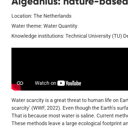
Algeanius: nature-based 
Location: The Netherlands
Water theme: Water Quantity
Knowledge institutions: Technical University (TU) 
Water scarcity is a great threat to human life on Ear
scarcity’ (WWF, 2022). Even though the Earth’s surfa
That is because most water is saline. Current metho
These methods leave a large ecological footprint a