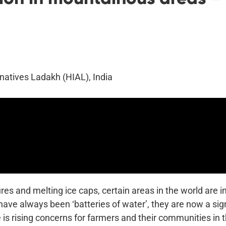
rnatives Ladakh (HIAL), India
ures and melting ice caps, certain areas in the world are 
ave always been ‘batteries of water’, they are now a signi
 is rising concerns for farmers and their communities in 