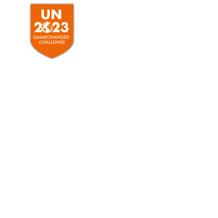
HOME
ABO