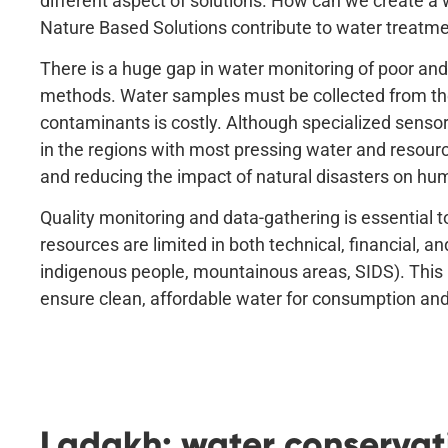
different aspect of solutions. How can we create a 
Nature Based Solutions contribute to water treatm
There is a huge gap in water monitoring of poor and 
methods. Water samples must be collected from the
contaminants is costly. Although specialized sensor
in the regions with most pressing water and resour
and reducing the impact of natural disasters on hu
Quality monitoring and data-gathering is essential 
resources are limited in both technical, financial, 
indigenous people, mountainous areas, SIDS). This 
ensure clean, affordable water for consumption an
Ladakh: water conservati