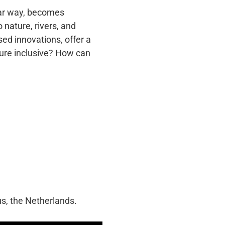
ular way, becomes
 nature, rivers, and
sed innovations, offer a
ture inclusive? How can
us, the Netherlands.