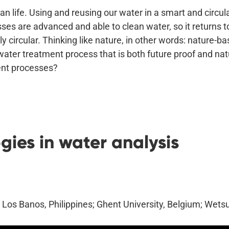
an life. Using and reusing our water in a smart and circ
es are advanced and able to clean water, so it returns to
 circular. Thinking like nature, in other words: nature-ba
water treatment process that is both future proof and na
ment processes?
ies in water analysis
s Los Banos, Philippines; Ghent University, Belgium; Wets