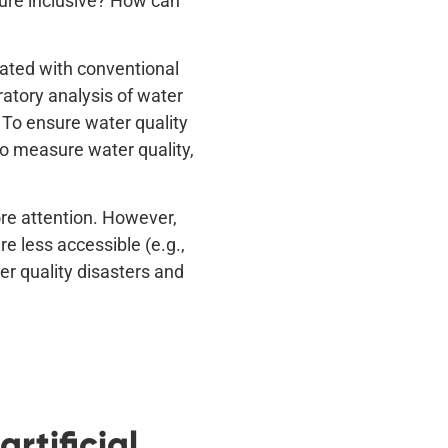
ture inclusive? How can
iated with conventional
atory analysis of water
 To ensure water quality
to measure water quality,
ore attention. However,
e less accessible (e.g.,
r quality disasters and
rtificial