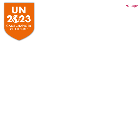
Login