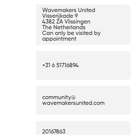
Wavemakers United
Visserijkade 9
4382 ZA Vlissingen
The Netherlands
Can only be visited by
appointment
+31 6 51716894
community@
wavemakersunited.com
KVK
20167863