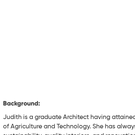
Background:
Judith is a graduate Architect having attaine
of Agriculture and Technology. She has alway