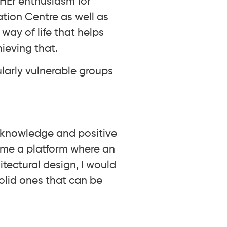
. HEr enthusiasm for
ation Centre as well as
way of life that helps
ieving that.
larly vulnerable groups
l knowledge and positive
s me a platform where an
tectural design, I would
olid ones that can be