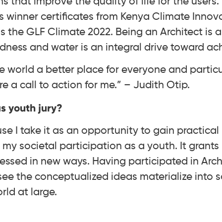
ns that improve the quality of life for the users
s winner certificates from Kenya Climate Innov
as the GLF Climate 2022. Being an Architect is a 
ness and water is an integral drive toward ach
 world a better place for everyone and particu
e a call to action for me.” – Judith Otip.
s youth jury?
e I take it as an opportunity to gain practica
my societal participation as a youth. It grant
essed in new ways. Having participated in Archi
see the conceptualized ideas materialize into s
ld at large.