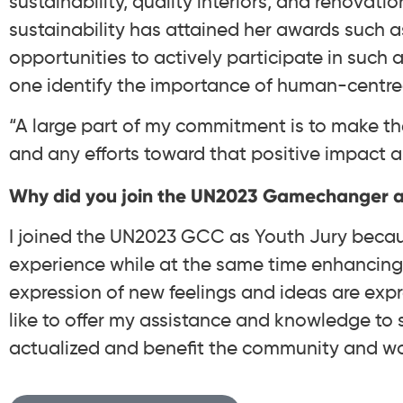
sustainability, quality interiors, and renovatio
sustainability has attained her awards such a
opportunities to actively participate in such 
one identify the importance of human-centred
“A large part of my commitment is to make the
and any efforts toward that positive impact ar
Why did you join the UN2023 Gamechanger a
I joined the UN2023 GCC as Youth Jury becaus
experience while at the same time enhancing 
expression of new feelings and ideas are expr
like to offer my assistance and knowledge to 
actualized and benefit the community and wor