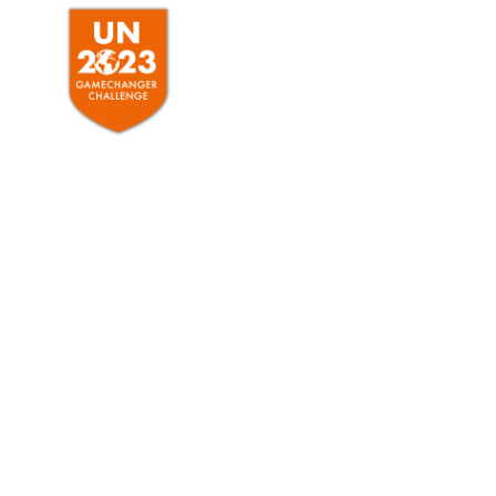
HOME
ABO