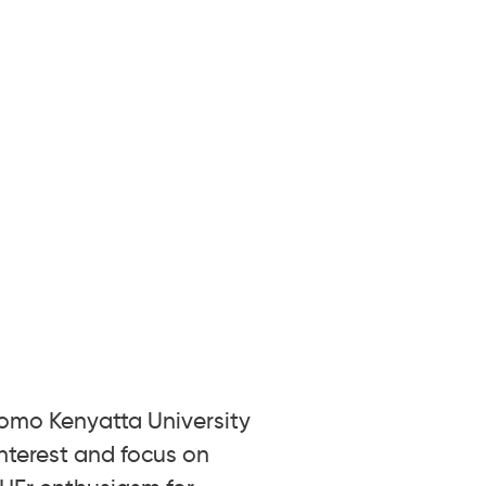
Jomo Kenyatta University
nterest and focus on