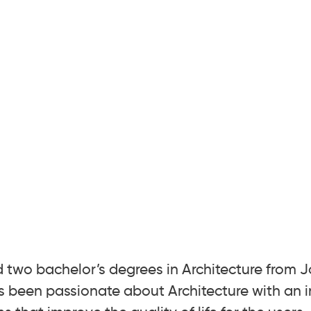
d two bachelor’s degrees in Architecture from 
s been passionate about Architecture with an i