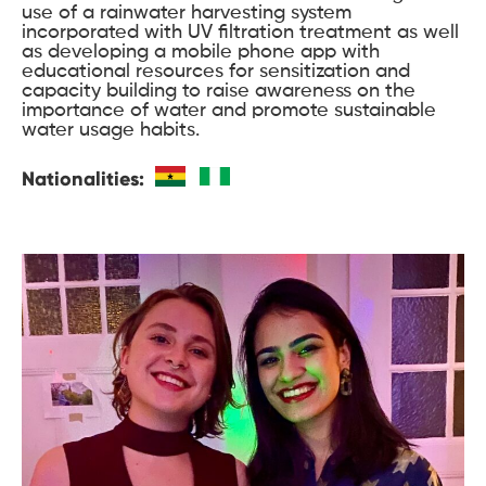
use of a rainwater harvesting system
incorporated with UV filtration treatment as well
as developing a mobile phone app with
educational resources for sensitization and
capacity building to raise awareness on the
importance of water and promote sustainable
water usage habits.
Nationalities: