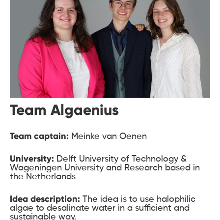
Team Algaenius
Team captain:
Meinke van Oenen
University:
Delft University of Technology &
Wageningen University and Research based in
the Netherlands
Idea description:
The idea is to use halophilic
algae to desalinate water in a sufficient and
sustainable way.