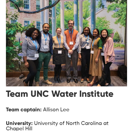
Team UNC Water Institute
Team captain:
Allison Lee
University:
University of North Carolina at
Chapel Hill