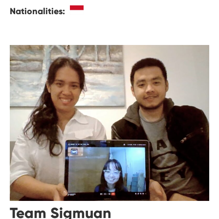
Nationalities:
Team Sigmuan