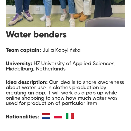
Water benders
Team captain:
Julia Kobylińska
University:
HZ University of Applied Sciences,
Middelburg, Netherlands
Idea description:
Our idea is to share awareness
about water use in clothes production by
creating an app. It will work as a pop up while
online shopping to show how much water was
used for production of particular item
Nationalities: