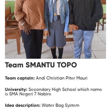
Team SMANTU TOPO
Team captain:
Andi Christian Piter Mauri
University:
Secondary High School which name
is SMA Negeri 7 Nabire
Idea description:
Water Bag System