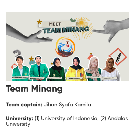
Team Minang
Team captain:
Jihan Syafa Kamila
University:
(1) University of Indonesia, (2) Andalas
University