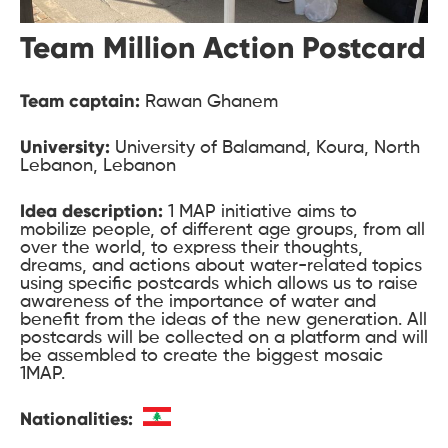
Team Million Action Postcard
Team captain:
Rawan Ghanem
University:
University of Balamand, Koura, North
Lebanon, Lebanon
Idea description:
1 MAP initiative aims to
mobilize people, of different age groups, from all
over the world, to express their thoughts,
dreams, and actions about water-related topics
using specific postcards which allows us to raise
awareness of the importance of water and
benefit from the ideas of the new generation. All
postcards will be collected on a platform and will
be assembled to create the biggest mosaic
1MAP.
Nationalities: