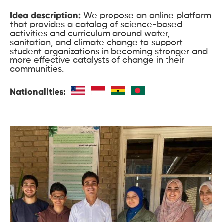
Idea description:
We propose an online platform
that provides a catalog of science-based
activities and curriculum around water,
sanitation, and climate change to support
student organizations in becoming stronger and
more effective catalysts of change in their
communities.
Nationalities: