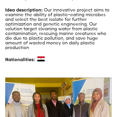
Idea description:
Our innovative project aims to
examine the ability of plastic-eating microbes
and select the best isolate for further
optimization and genetic engineering. Our
solution target cleaning water from plastic
contamination, rescuing marine creatures who
die due to plastic pollution, and save huge
amount of wasted money on daily plastic
production
Nationalities: