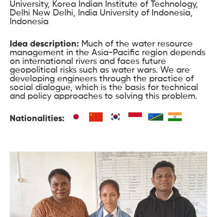
University, Korea Indian Institute of Technology,
Delhi New Delhi, India University of Indonesia,
Indonesia
Idea description:
Much of the water resource
management in the Asia-Pacific region depends
on international rivers and faces future
geopolitical risks such as water wars. We are
developing engineers through the practice of
social dialogue, which is the basis for technical
and policy approaches to solving this problem.
Nationalities: