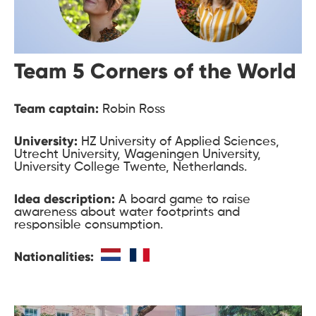
Team 5 Corners of the World
Team captain:
Robin Ross
University:
HZ University of Applied Sciences,
Utrecht University, Wageningen University,
University College Twente, Netherlands.
Idea description:
A board game to raise
awareness about water footprints and
responsible consumption.
Nationalities: