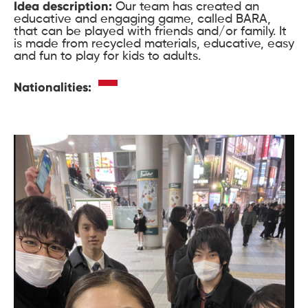
Idea description:
Our team has created an
educative and engaging game, called BARA,
that can be played with friends and/or family. It
is made from recycled materials, educative, easy
and fun to play for kids to adults.
Nationalities: