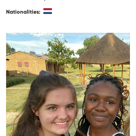
Nationalities: