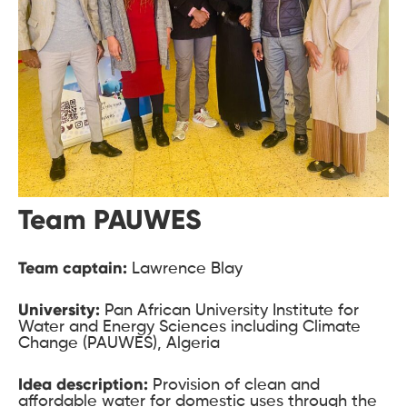
Team PAUWES
Team captain:
Lawrence Blay
University:
Pan African University Institute for
Water and Energy Sciences including Climate
Change (PAUWES), Algeria
Idea description:
Provision of clean and
affordable water for domestic uses through the