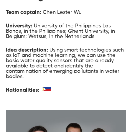
Team captain:
Chen Lester Wu
University:
University of the Philippines Los
Banos, in the Philippines; Ghent University, in
Belgium; Wetsus, in the Netherlands
Idea description:
Using smart technologies such
as IoT and machine learning, we can use the
basic water quality sensors that are already
available to detect and identify the
contamination of emerging pollutants in water
bodies.
Nationalities: