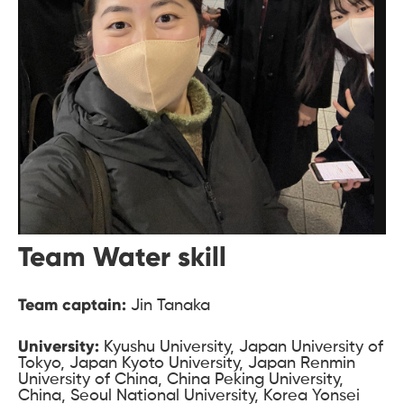
Team Water skill
Team captain:
Jin Tanaka
University:
Kyushu University, Japan University of
Tokyo, Japan Kyoto University, Japan Renmin
University of China, China Peking University,
China, Seoul National University, Korea Yonsei