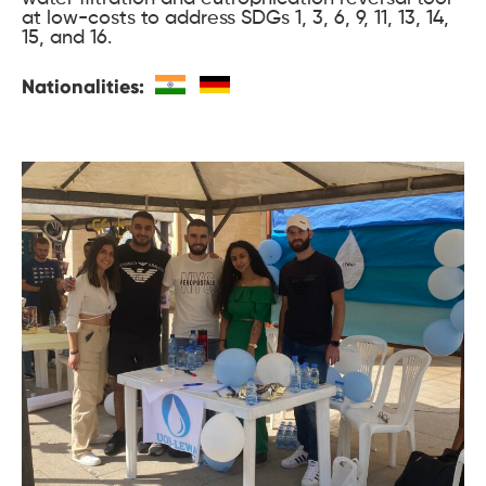
at low-costs to address SDGs 1, 3, 6, 9, 11, 13, 14,
15, and 16.
Nationalities: