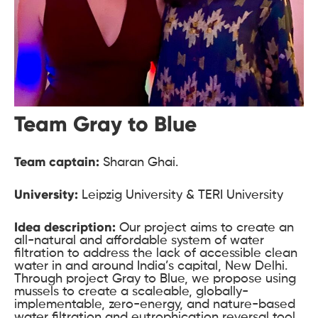
Team Gray to Blue
Team captain:
Sharan Ghai.
University:
Leipzig University & TERI University
Idea description:
Our project aims to create an
all-natural and affordable system of water
filtration to address the lack of accessible clean
water in and around India’s capital, New Delhi.
Through project Gray to Blue, we propose using
mussels to create a scaleable, globally-
implementable, zero-energy, and nature-based
water filtration and eutrophication reversal tool