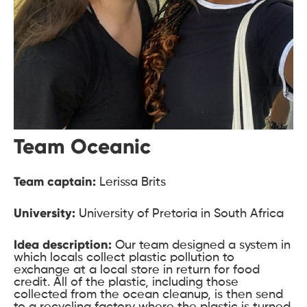
Team Oceanic
Team captain:
Lerissa Brits
University:
University of Pretoria in South Africa
Idea description:
Our team designed a system in
which locals collect plastic pollution to
exchange at a local store in return for food
credit. All of the plastic, including those
collected from the ocean cleanup, is then send
to a recycling factory where the plastic is turned