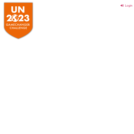
Login