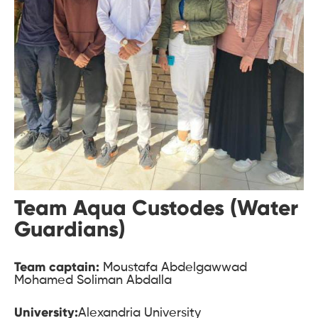
Team Aqua Custodes (Water
Guardians)
Team captain:
Moustafa Abdelgawwad
Mohamed Soliman Abdalla
University:
Alexandria University