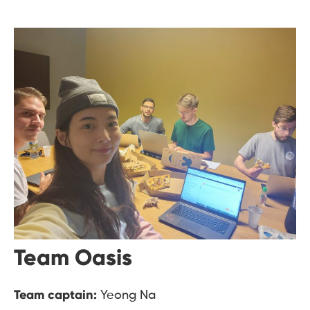
Team Oasis
Team captain:
Yeong Na