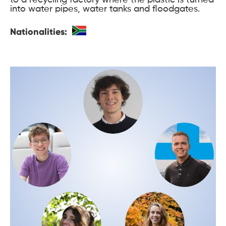
into water pipes, water tanks and floodgates.
Nationalities: