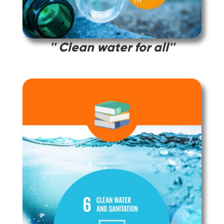
'' Clean water for all''