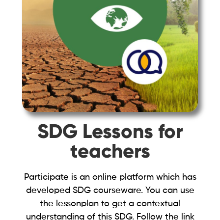
SDG Lessons for
teachers
Participate is an online platform which has
developed SDG courseware. You can use
the lessonplan to get a contextual
understanding of this SDG. Follow the link