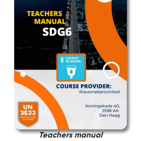
Teachers manual