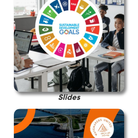
Slides