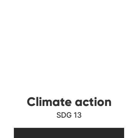
Climate action
SDG 13