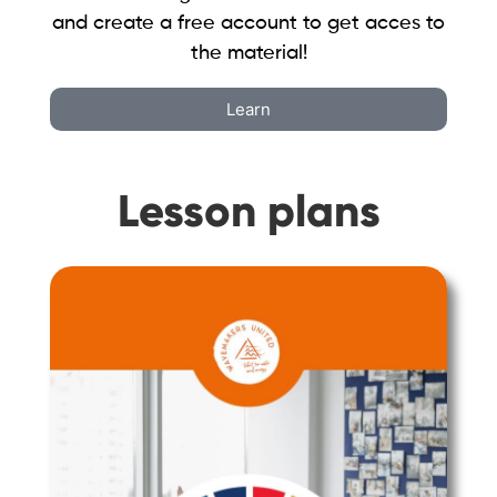
and create a free account to get acces to
the material!
Learn
Lesson plans