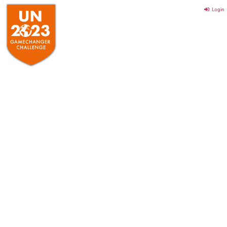
Login