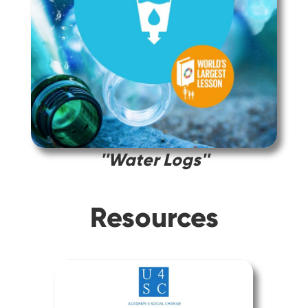
''Water Logs''
Resources