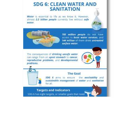
Infographic