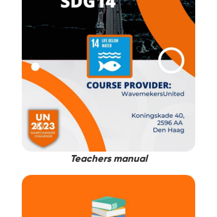
Teachers manual