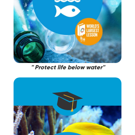
'' Protect life below water''