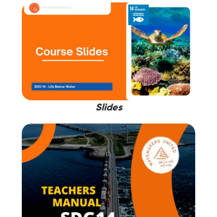
Slides