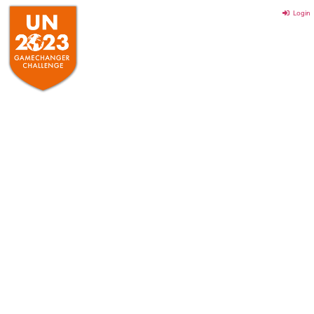
Login