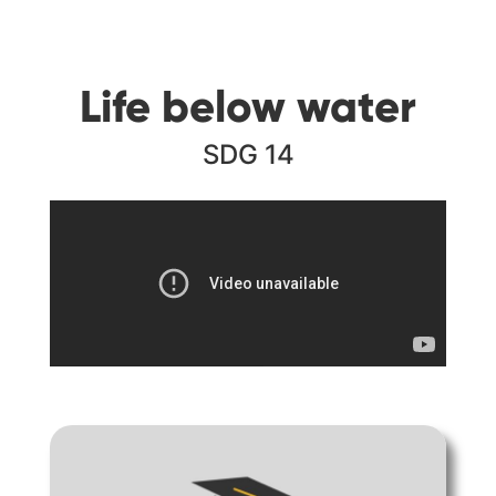
Life below water
SDG 14