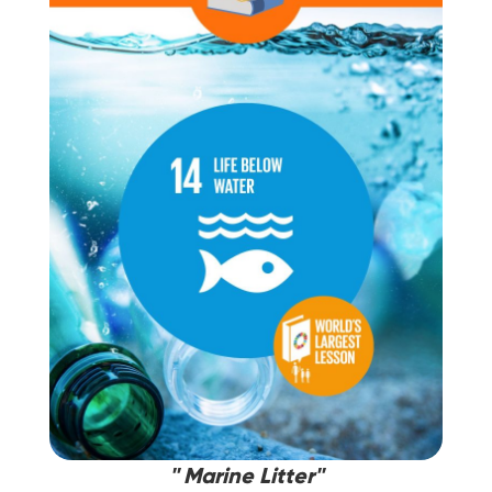
'' Marine Litter''