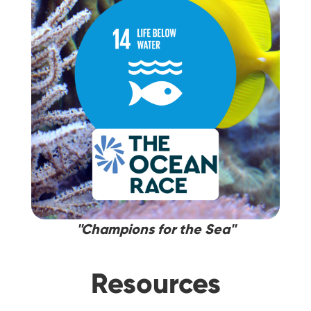
''Champions for the Sea''
Resources