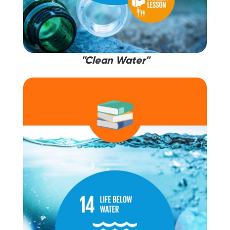
''Clean Water''