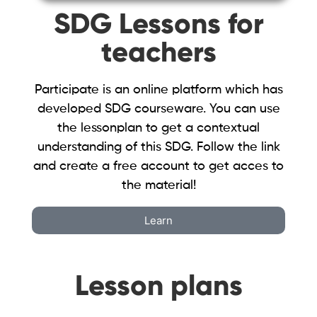
SDG Lessons for
teachers
Participate is an online platform which has
developed SDG courseware. You can use
the lessonplan to get a contextual
understanding of this SDG. Follow the link
and create a free account to get acces to
the material!
Learn
Lesson plans