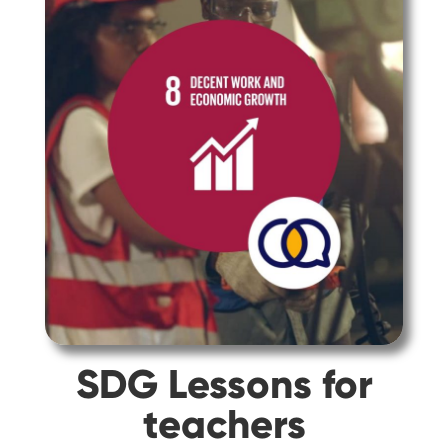
SDG Lessons for
teachers