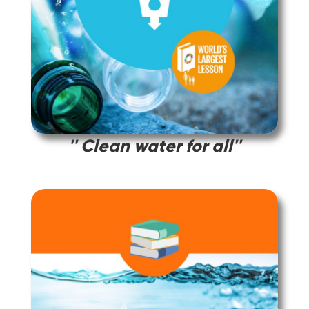
'' Clean water for all''