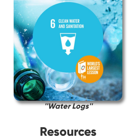
''Water Logs''
Resources