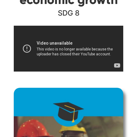
SDG 8