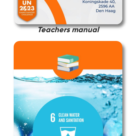
Teachers manual