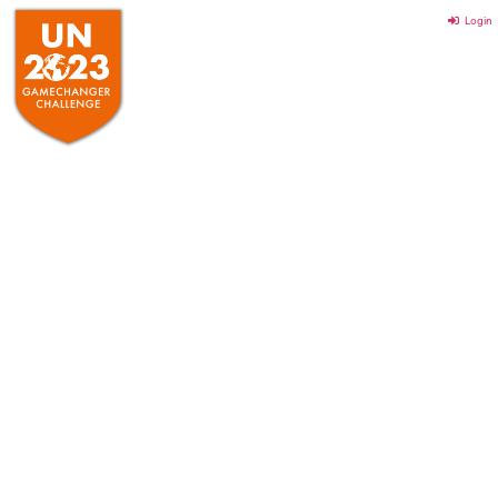
Login