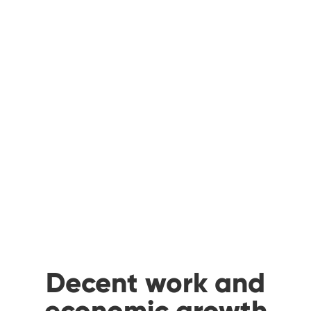
Decent work and
economic growth