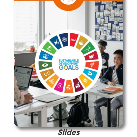
Slides