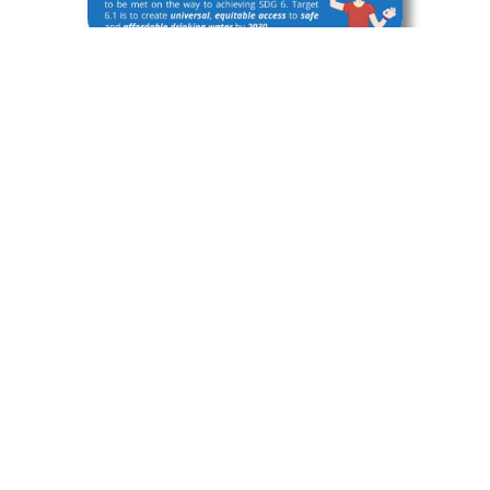
Infographic