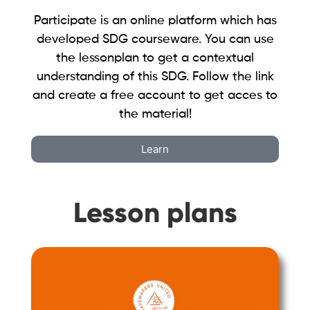
Participate is an online platform which has
developed SDG courseware. You can use
the lessonplan to get a contextual
understanding of this SDG. Follow the link
and create a free account to get acces to
the material!
Learn
Lesson plans