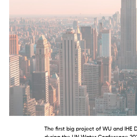
The first big project of WU and IHE D