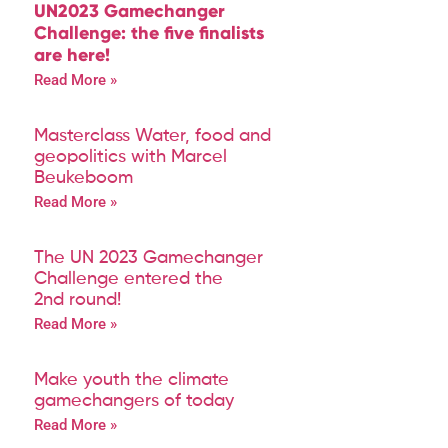
UN2023 Gamechanger
Challenge: the five finalists
are here!
Read More »
Masterclass Water, food and
geopolitics with Marcel
Beukeboom
Read More »
The UN 2023 Gamechanger
Challenge entered the
2nd round!
Read More »
Make youth the climate
gamechangers of today
Read More »