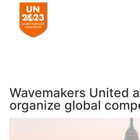
HOME
ABO
Wavemakers United an
organize global compe