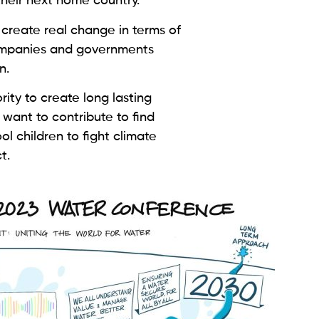
 their next home country.
 create real change in terms of
ompanies and governments
on.
ity to create long lasting
want to contribute to find
ool children to fight climate
ct.